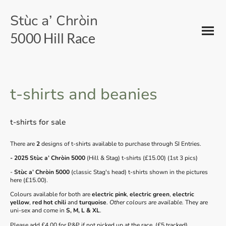
Stùc a’ Chròin
5000 Hill Race
t-shirts and beanies
t-shirts for sale
There are
2
designs of t-shirts available to purchase through SI Entries.
- 2025 Stùc a’ Chròin 5000
(Hill & Stag) t-shirts (£15.00) (1st 3 pics)
-
Stùc a’ Chròin 5000
(classic Stag's head) t-shirts shown in the pictures
here (£15.00).
Colours available for both are
electric pink
,
electric green
,
electric
yellow
,
red hot chili
and
turquoise
.
Other colours are available.
They are
uni-sex and come in
S, M, L & XL
.
Please add £4.00 for P&P if not picked up at the race. (£5 tracked)