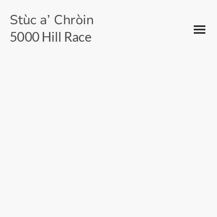
Stùc a’ Chròin
5000 Hill Race