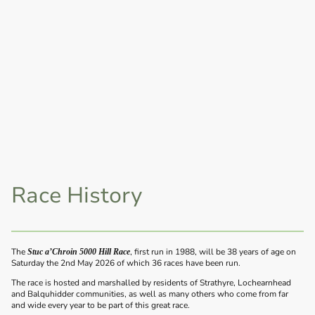
Race History
The
, first run in 1988, will be 38 years of age on
Stuc a’Chroin 5000 Hill Race
Saturday the 2nd May 2026 of which 36 races have been run.
The race is hosted and marshalled by residents of Strathyre, Lochearnhead
and Balquhidder communities, as well as many others who come from far
and wide every year to be part of this great race.