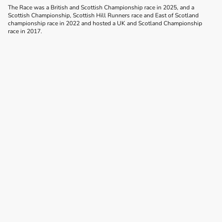
The Race was a British and Scottish Championship race in 2025, and a
Scottish Championship, Scottish Hill Runners race and East of Scotland
championship race in 2022 and hosted a UK and Scotland Championship
race in 2017.