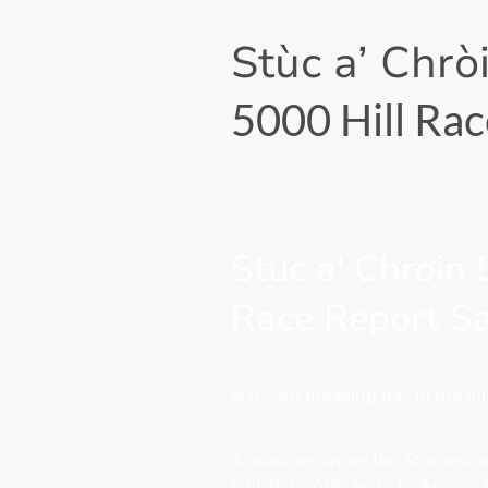
Stùc a’ Chrò
5000 Hill Rac
Stuc a' Chroin
Race Report S
A record breaking day in the hil
A massive day on the Stuc and i
female records were broken on a