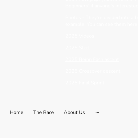
Beginners
’ if anyone's interested
Photos - They're divided into al
example. You can see them here
2025 Videos
2025 Start
2025 Beinn Each ascent
2025 Crossover descent
2025 Final Sprint
Home
The Race
About Us