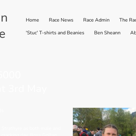
in
Home
Race News
Race Admin
The Ra
e
'Stuc' T-shirts and Beanies
Ben Sheann
Ab
 5000
at 3rd May
ls
n Strathyre as both male and
 cracking day. Ross Gollan