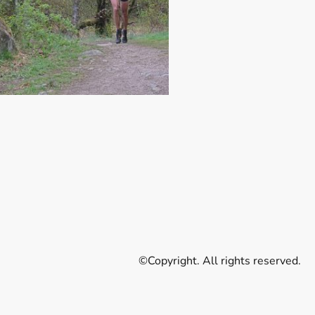
©Copyright. All rights reserved.