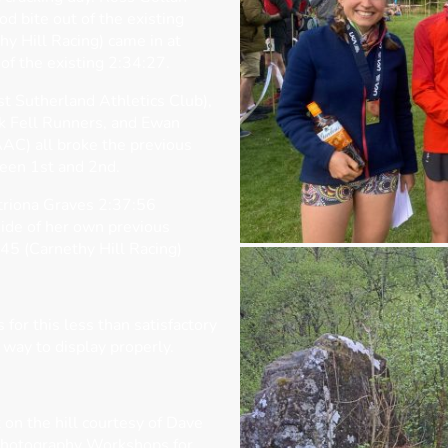
d bite out of the existing
y Hill Racing) came in at
of the existing 2:34:27.
st Sutherland Athletics Club),
k Fell Runners, and Ewan
AC) all broke the previous
ween 1st and 2nd.
triona Graves 2:37:56
side of her own previous
45 (Carnethy Hill Racing)
for this less than satisfactory
 way to display properly.
 on the hill courtesy of Dave
hotography Workshops for