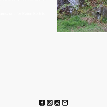
.
bums, one for Beinn Each for
 -