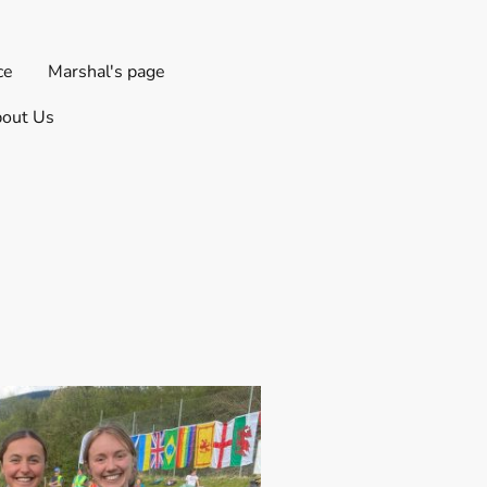
ce
Marshal's page
out Us