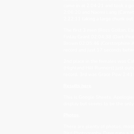
came in at 2:04:21 and took a goo
2:06:20 and Naomi Lang (Carneth
2:22:11 taking a large chunk out 
The first 3 men (Ross Gollan, Ea
Finlay Grant 02:04:38 (Dark Pea
Brown 02:05:46 (Corstorphine A
record and just 17 seconds bet
2nd place in the females was Ca
(Highland Hill Runners) just out
record. 3rd was Grace Pow 2:41:
Results here
.
This is Google Sheets. Apologies 
display but seems to be the only
Photos
.
There are plenty of photos, most
Bird Photography. Dave runs a '
P