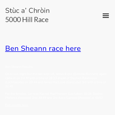
Stùc a’ Chròin
5000 Hill Race
Ben Sheann race here
Ben Sheann Results
On a cool night but the rain kept off, James Espie (Deeside Runners) again
came in on 1st M with a time of 28:23 ahead of Stephen Rawlinson
(Lochtayside) on 29:44 and James MacLeod (Garscube) 3rd with a time of
31:45
For the females, 1st was Rachel MacPherson (Lochaber) 36:39, Sophie
Philbrick (Westies) 2nd 39:49 and 3rd Alice Gamble (Westies) in 43:52
Full results here