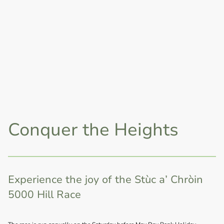
Conquer the Heights
Experience the joy of the Stùc a’ Chròin
5000 Hill Race