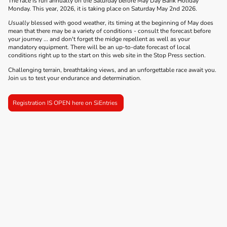
The race is run annually on the Saturday before May Day Bank Holiday
Monday. This year, 2026, it is taking place on Saturday May 2nd 2026.
Usually
blessed with good weather, its timing at the beginning of May does
mean that there may be a variety of conditions - consult the forecast before
your journey ... and don't forget the midge repellent as well as your
mandatory equipment. There will be an up-to-date forecast of local
conditions right up to the start on this web site in the Stop Press section.
Challenging terrain, breathtaking views, and an unforgettable race await you.
Join us to test your endurance and determination.
Registration IS OPEN here on SiEntries