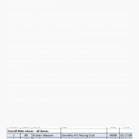
Stùc a’ Chròin Results 2026
Results
are here - it's in Google sheets. (You may get an error, but the site is
secure.) Google sheets will give you a spreadsheet view, but below you can
find it in screenshot format. Apologies, but it's a restriction of the website.
Photos
can be accessed from here ... finishing line and prizewinners now in.
Follow the links from the news page to Flickr.
A sunny and humid morning gave way to rain seconds after they set off,
returning to a sunny afternoon just before Alistair Masson (Carnethy Hill
Racing) came in M 1st, with a time of 2:17:09. 2nd (and 1st for the M40+)
was Tom Owens (Lochaber) 2:21:11 and 3rd was Sam Hooper (Carnethy
Hill Racing).
Catriona Graves (F 1st) (Highland Hill Runners) had her 3rd 1st place here
in 5 years with a time of 2:38:22, Lizzie Knox (Carnethy Hill Running) 2nd
3:00:37 and 3rd (& 1st for the F40+) Helen Fallas (Carnethy Hill Racing)
3:01:26
Apologies for the lateness, prizewinners and finishing line photos are now
in ...